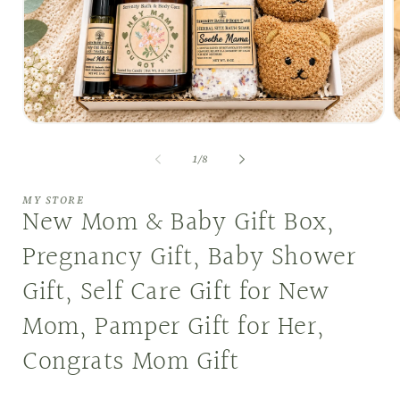
Open
O
media
m
1
2
of
1
/
8
in
i
modal
m
MY STORE
New Mom & Baby Gift Box,
Pregnancy Gift, Baby Shower
Gift, Self Care Gift for New
Mom, Pamper Gift for Her,
Congrats Mom Gift