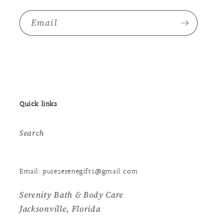
Email
Quick links
Search
Email: pureserenegifts@gmail.com
Serenity Bath & Body Care
Jacksonville, Florida