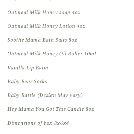
Oatmeal Milk Honey soap 4oz
Oatmeal Milk Honey Lotion 4oz
Soothe Mama Bath Salts 8oz
Oatmeal Milk Honey Oil Roller 10ml
Vanilla Lip Balm
Baby Bear Socks
Baby Rattle (Design May vary)
Hey Mama You Got This Candle 8oz
Dimensions of box 8x6x4