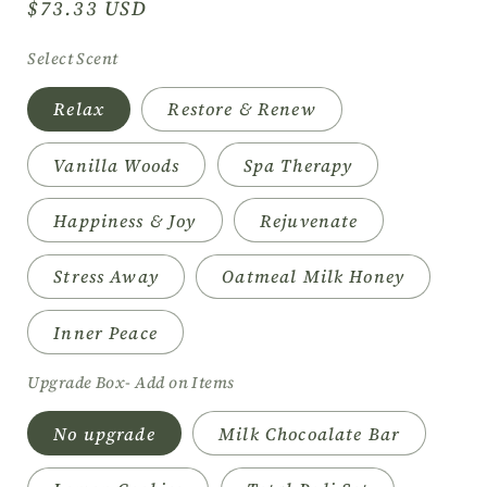
Regular
$73.33 USD
price
Select Scent
Relax
Restore & Renew
Vanilla Woods
Spa Therapy
Happiness & Joy
Rejuvenate
Stress Away
Oatmeal Milk Honey
Inner Peace
Upgrade Box- Add on Items
No upgrade
Milk Chocoalate Bar