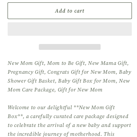
for
for
New
New
Add to cart
Mom
Mom
&amp;
&amp;
Baby
Baby
Gift
Gift
Box,
Box,
Pregnancy
Pregnancy
Gift,
Gift,
New Mom Gift, Mom to Be Gift, New Mama Gift,
Baby
Baby
Pregnancy Gift, Congrats Gift for New Mom, Baby
Shower
Shower
Shower Gift Basket, Baby Gift Box for Mom, New
Gift,
Gift,
Mom Care Package, Gift for New Mom
Self
Self
Care
Care
Gift
Gift
Welcome to our delightful **New Mom Gift
for
for
Box**, a carefully curated care package designed
New
New
to celebrate the arrival of a new baby and support
Mom,
Mom,
the incredible journey of motherhood. This
Pamper
Pamper