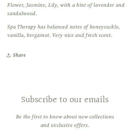
Flower, Jasmine, Lily, with a hint of lavender and
sandalwood.
Spa Therapy has balanced notes of honeysuckle,
vanilla, bergamot. Very nice and fresh scent.
Share
Subscribe to our emails
Be the first to know about new collections
and exclusive offers.