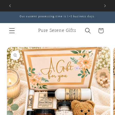
Skip to
content
Our current processing time is 1-3 business days.
Pure Serene Gifts
Cart
Skip to
product
information