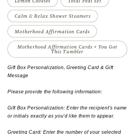
Lemon Cookies
Total Pedi Set
Calm & Relax Shower Steamers
Motherhood Affirmation Cards
Motherhood Affirmation Cards + You Got
This Tumbler
Gift Box Personalization, Greeting Card & Gift 
Message

Please provide the following information:

Gift Box Personalization: Enter the recipient's name 
or initials exactly as you'd like them to appear.

Greeting Card: Enter the number of your selected 