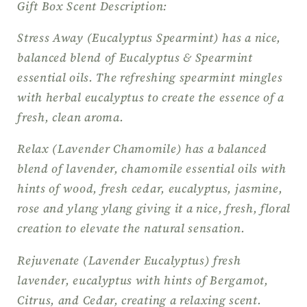
Gift Box Scent Description:
Stress Away (Eucalyptus Spearmint) has a nice,
balanced blend of Eucalyptus & Spearmint
essential oils. The refreshing spearmint mingles
with herbal eucalyptus to create the essence of a
fresh, clean aroma.
Relax (Lavender Chamomile) has a balanced
blend of lavender, chamomile essential oils with
hints of wood, fresh cedar, eucalyptus, jasmine,
rose and ylang ylang giving it a nice, fresh, floral
creation to elevate the natural sensation.
Rejuvenate (Lavender Eucalyptus) fresh
lavender, eucalyptus with hints of Bergamot,
Citrus, and Cedar, creating a relaxing scent.