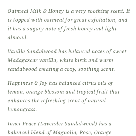
Oatmeal Milk & Honey is a very soothing scent. It
is topped with oatmeal for great exfoliation, and
it has a sugary note of fresh honey and light
almond.
Vanilla Sandalwood has balanced notes of sweet
Madagascar vanilla, white birch and warm
sandalwood creating a cozy, soothing scent.
Happiness & Joy has balanced citrus oils of
lemon, orange blossom and tropical fruit that
enhances the refreshing scent of natural
lemongrass.
Inner Peace (Lavender Sandalwood) has a
balanced blend of Magnolia, Rose, Orange