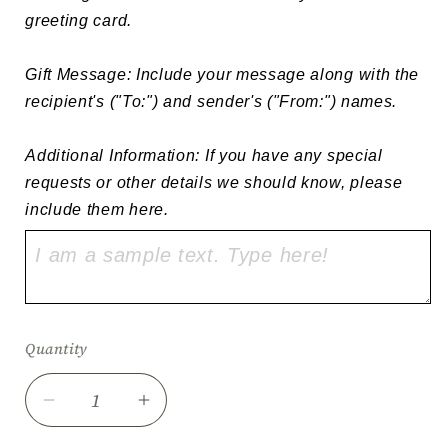
greeting card.

Gift Message: Include your message along with the 
recipient's ("To:") and sender's ("From:") names.

Additional Information: If you have any special 
requests or other details we should know, please 
include them here.
Quantity
Quantity
Decrease
Increase
quantity
quantity