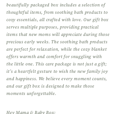
Gift
Gift
beautifully packaged box includes a selection of
for
for
thoughtful items, from soothing bath products to
Her,
Her,
cozy essentials, all crafted with love. Our gift box
Congrats
Congrats
serves multiple purposes, providing practical
Mom
Mom
items that new moms will appreciate during those
Gift
Gift
precious early weeks. The soothing bath products
are perfect for relaxation, while the cozy blanket
offers warmth and comfort for snuggling with
the little one. This care package is not just a gift;
it’s a heartfelt gesture to wish the new family joy
and happiness. We believe every moment counts,
and our gift box is designed to make those
moments unforgettable.
Hey Mama & Baby Box: