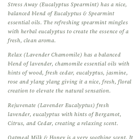
Stress Away (Eucalyptus Spearmint) has a nice,
balanced blend of Eucalyptus & Spearmint
essential oils. The refreshing spearmint mingles
with herbal eucalyptus to create the essence of a
fresh, clean aroma.
Relax (Lavender Chamomile) has a balanced
blend of lavender, chamomile essential oils with
hints of wood, fresh cedar, eucalyptus, jasmine,
rose and ylang ylang giving it a nice, fresh, floral
creation to elevate the natural sensation.
Rejuvenate (Lavender Eucalyptus) fresh
lavender, eucalyptus with hints of Bergamot,
Citrus, and Cedar, creating a relaxing scent.
Oatmeal Milk & Honey is a very soothing scent. It