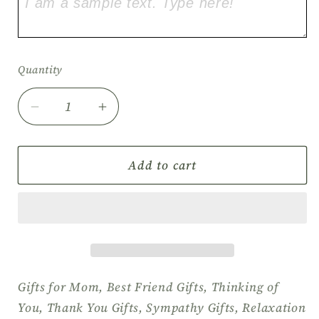
Quantity
Quantity
Decrease
Increase
quantity
quantity
for
for
Self
Self
Add to cart
Care
Care
Gift
Gift
Set,
Set,
Birthday
Birthday
Gift
Gift
Box,
Box,
Relaxation
Relaxation
Gifts for Mom, Best Friend Gifts, Thinking of
Gift
Gift
You, Thank You Gifts, Sympathy Gifts, Relaxation
Box,
Box,