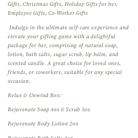
Gifts, Christmas Gifts, Holiday Gifts for her,
Thank
Thank
Employee Gifts, Co-Worker Gifts
you
you
Gift,
Gift,
Indulge in the ultimate self-care experience and
Spa
Spa
elevate your gifting game with a delightful
Gift
Gift
Basket,
Basket,
package for her, comprising of natural soap,
Wellness
Wellness
lotion, bath salts, sugar scrub, lip balm, and
Gift
Gift
scented candle. A great choice for loved ones,
Set
Set
friends, or coworkers, suitable for any special
occasion.
Relax & Unwind Box:
Rejuvenate Soap 4oz & Scrub 5oz
Rejuvenate Body Lotion 2oz
Rejuvenate Bath Salts 4oz