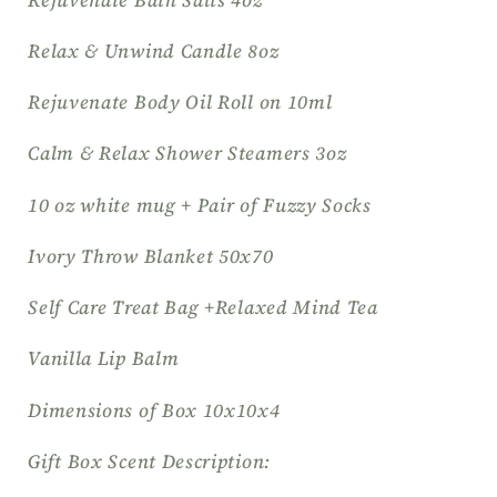
Relax & Unwind Candle 8oz
Rejuvenate Body Oil Roll on 10ml
Calm & Relax Shower Steamers 3oz
10 oz white mug + Pair of Fuzzy Socks
Ivory Throw Blanket 50x70
Self Care Treat Bag +Relaxed Mind Tea
Vanilla Lip Balm
Dimensions of Box 10x10x4
Gift Box Scent Description: