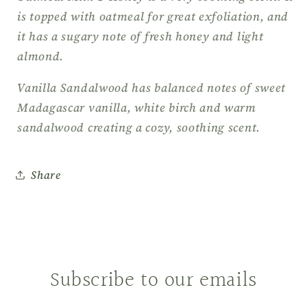
is topped with oatmeal for great exfoliation, and
it has a sugary note of fresh honey and light
almond.
Vanilla Sandalwood has balanced notes of sweet
Madagascar vanilla, white birch and warm
sandalwood creating a cozy, soothing scent.
Share
Subscribe to our emails