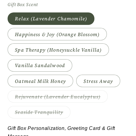
Gift Box Scent
Relax (Lavender Chamomile)
Happiness & Joy (Orange Blossom)
Spa Therapy (Honeysuckle Vanilla)
Vanilla Sandalwood
Oatmeal Milk Honey
Stress Away
Variant
Rejuvenate (Lavender Eucalyptus)
sold
out
or
Variant
Seaside Tranquility
unavailable
sold
out
or
Gift Box Personalization, Greeting Card & Gift 
unavailable