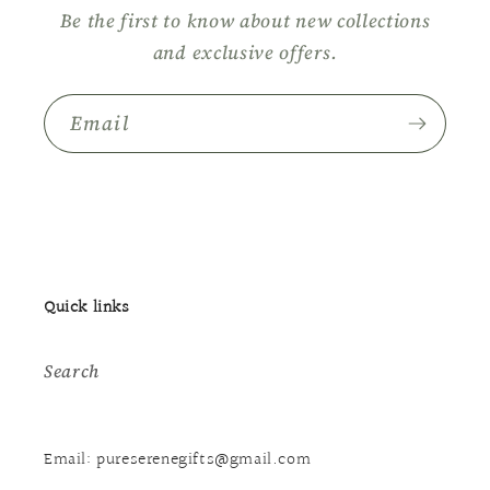
Be the first to know about new collections
and exclusive offers.
Email
Quick links
Search
Email: pureserenegifts@gmail.com