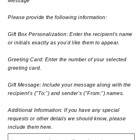
Message

Please provide the following information:

Gift Box Personalization: Enter the recipient's name 
or initials exactly as you'd like them to appear.

Greeting Card: Enter the number of your selected 
greeting card.

Gift Message: Include your message along with the 
recipient's ("To:") and sender's ("From:") names.

Additional Information: If you have any special 
requests or other details we should know, please 
include them here.