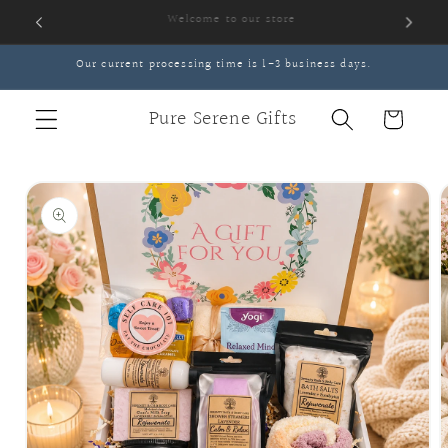
Skip to
content
Our current processing time is 1-3 business days.
Pure Serene Gifts
Cart
Skip to
product
information