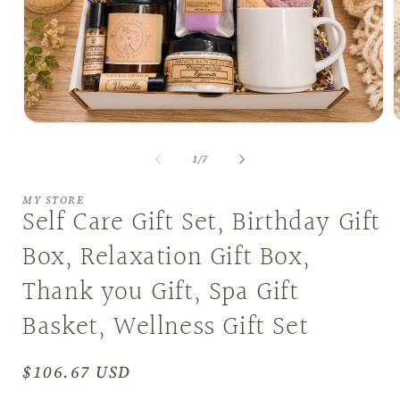
Open
O
media
m
1
2
of
1
/
7
in
i
modal
m
MY STORE
Self Care Gift Set, Birthday Gift
Box, Relaxation Gift Box,
Thank you Gift, Spa Gift
Basket, Wellness Gift Set
Regular
$106.67 USD
price