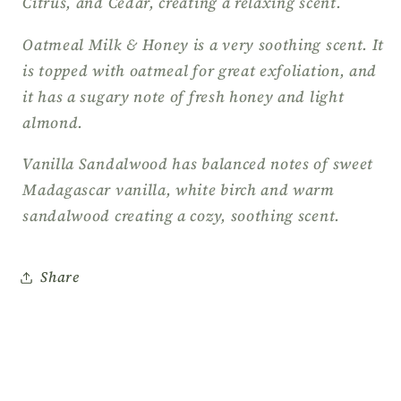
Citrus, and Cedar, creating a relaxing scent.
Oatmeal Milk & Honey is a very soothing scent. It
is topped with oatmeal for great exfoliation, and
it has a sugary note of fresh honey and light
almond.
Vanilla Sandalwood has balanced notes of sweet
Madagascar vanilla, white birch and warm
sandalwood creating a cozy, soothing scent.
Share