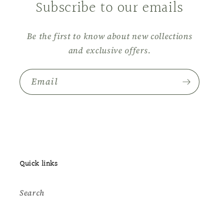
Subscribe to our emails
Be the first to know about new collections
and exclusive offers.
Email
Quick links
Search