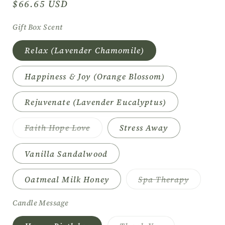
Regular
$66.65 USD
price
Gift Box Scent
Relax (Lavender Chamomile)
Happiness & Joy (Orange Blossom)
Rejuvenate (Lavender Eucalyptus)
Variant
Faith Hope Love
Stress Away
sold
out
or
Vanilla Sandalwood
unavailable
Variant
Oatmeal Milk Honey
Spa Therapy
sold
out
or
Candle Message
unavaila