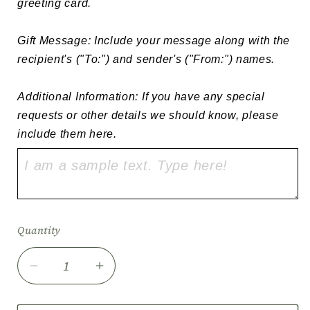
greeting card.

Gift Message: Include your message along with the 
recipient's ("To:") and sender's ("From:") names.

Additional Information: If you have any special 
requests or other details we should know, please 
include them here.
Quantity
Quantity
Decrease
Increase
quantity
quantity
for
for