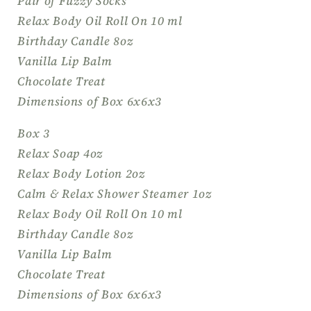
Pair of Fuzzy Socks
Relax Body Oil Roll On 10 ml
Birthday Candle 8oz
Vanilla Lip Balm
Chocolate Treat
Dimensions of Box 6x6x3
Box 3
Relax Soap 4oz
Relax Body Lotion 2oz
Calm & Relax Shower Steamer 1oz
Relax Body Oil Roll On 10 ml
Birthday Candle 8oz
Vanilla Lip Balm
Chocolate Treat
Dimensions of Box 6x6x3