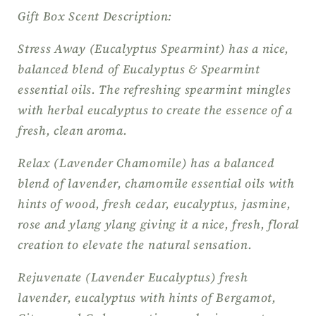
Gift Box Scent Description:
Stress Away (Eucalyptus Spearmint) has a nice,
balanced blend of Eucalyptus & Spearmint
essential oils. The refreshing spearmint mingles
with herbal eucalyptus to create the essence of a
fresh, clean aroma.
Relax (Lavender Chamomile) has a balanced
blend of lavender, chamomile essential oils with
hints of wood, fresh cedar, eucalyptus, jasmine,
rose and ylang ylang giving it a nice, fresh, floral
creation to elevate the natural sensation.
Rejuvenate (Lavender Eucalyptus) fresh
lavender, eucalyptus with hints of Bergamot,