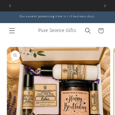
Skip to
content
Our current processing time is 1-3 business days.
Pure Serene Gifts
Cart
Skip to
product
information