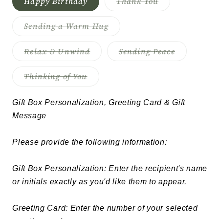
Variant
Happy Birthday
Thank You
sold
out
or
Variant
Sending a Warm Hug
unavailable
sold
out
or
Variant
Variant
Relax & Unwind
Sending Peace
unavailable
sold
sold
out
out
or
or
Variant
Thinking of You
unavailable
unavailabl
sold
out
or
Gift Box Personalization, Greeting Card & Gift 
unavailable
Message

Please provide the following information:

Gift Box Personalization: Enter the recipient's name 
or initials exactly as you'd like them to appear.

Greeting Card: Enter the number of your selected 