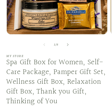
Open
O
media
m
1
2
of
1
/
8
in
i
modal
m
MY STORE
Spa Gift Box for Women, Self-
Care Package, Pamper Gift Set,
Wellness Gift Box, Relaxation
Gift Box, Thank you Gift,
Thinking of You