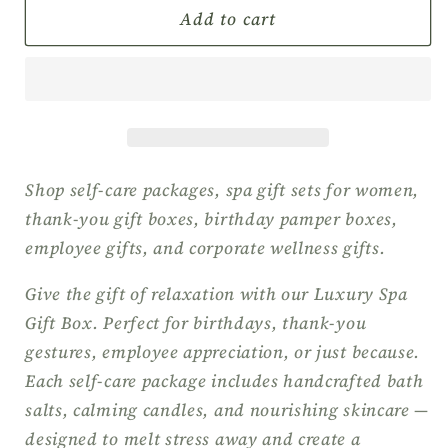
Spa
Spa
Add to cart
Gift
Gift
Box
Box
for
for
Women,
Women,
Self-
Self-
Care
Care
Package,
Package,
Shop self-care packages, spa gift sets for women,
Pamper
Pamper
thank-you gift boxes, birthday pamper boxes,
Gift
Gift
employee gifts, and corporate wellness gifts.
Set,
Set,
Wellness
Wellness
Give the gift of relaxation with our Luxury Spa
Gift
Gift
Gift Box. Perfect for birthdays, thank-you
Box,
Box,
gestures, employee appreciation, or just because.
Relaxation
Relaxation
Gift
Gift
Each self-care package includes handcrafted bath
Box,
Box,
salts, calming candles, and nourishing skincare —
Thank
Thank
designed to melt stress away and create a