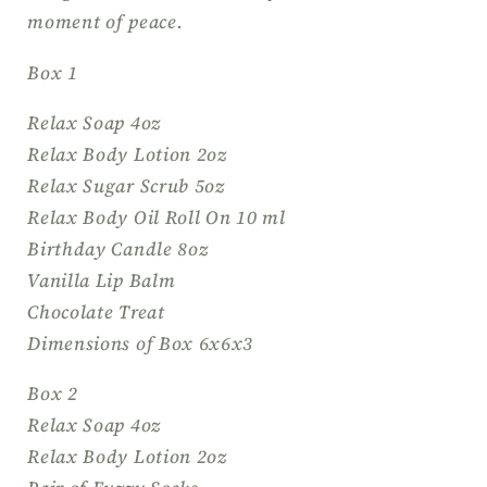
you
you
moment of peace.
Gift,
Gift,
Thinking
Thinking
Box 1
of
of
You
You
Relax Soap 4oz
Relax Body Lotion 2oz
Relax Sugar Scrub 5oz
Relax Body Oil Roll On 10 ml
Birthday Candle 8oz
Vanilla Lip Balm
Chocolate Treat
Dimensions of Box 6x6x3
Box 2
Relax Soap 4oz
Relax Body Lotion 2oz