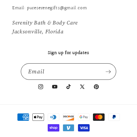
Email: pureserenegifts@gmail.com
Serenity Bath & Body Care
Jacksonville, Florida
Sign up for updates
Email
Instagram
YouTube
TikTok
X
Pinterest
(Twitter)
Payment
methods